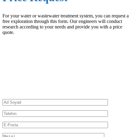
For your water or wastewater treatment system, you can request a
free exploration through this form. Our engineers will conduct
research according to your needs and provide you with a price
quote.
Leave a Message and We Will Call You
Back