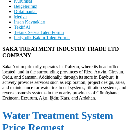
Kurumsal
Belgelerimiz
Dökümanlar
Medya
İnsan Kaynakları
Teklif Al
Teknik Servis Talep Formu
Periyodik Bakım Talep Formu
SAKA TREATMENT INDUSTRY TRADE LTD
COMPANY
Saka Arıtım primarily operates in Trabzon, where its head office is
located, and in the surrounding provinces of Rize, Artvin, Giresun,
Ordu, and Samsun. Additionally, through its store in Bayburt, it
actively provides services such as exploration, project design, sales,
and maintenance for water treatment systems, filtration systems, and
reverse osmosis systems in the nearby provinces of Gümüşhane,
Erzincan, Erzurum, Ağrı, Iğdır, Kars, and Ardahan.
Water Treatment System
Price Request