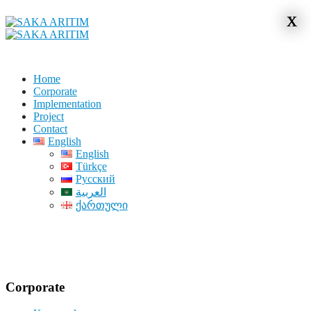
x
x
Home
Corporate
Implementation
Project
Contact
English
English
Türkçe
Русский
العربية
ქართული
Corporate