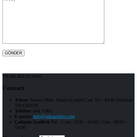
We are here to serve.
Contact
Adres:
Sanayi Mah. Sanayi Çarşısı Cad. No : 84/B Ortahisar
TRABZON
Telefon:
444 7 063
E-posta:
info@sakaaritim.com
Çalışma Saatleri:
Pzt - Cum : 9:00 - 18:00 | Cmt : 09:00 -
14:00