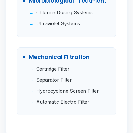
Microbiological Treatment
Chlorine Dosing Systems
Ultraviolet Systems
Mechanical Filtration
Cartridge Filter
Separator Filter
Hydrocyclone Screen Filter
Automatic Electro Filter