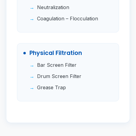
Neutralization
Coagulation – Flocculation
Physical Filtration
Bar Screen Filter
Drum Screen Filter
Grease Trap