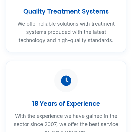
Quality Treatment Systems
We offer reliable solutions with treatment
systems produced with the latest
technology and high-quality standards.
18 Years of Experience
With the experience we have gained in the
sector since 2007, we offer the best service