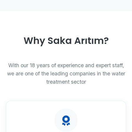
Why Saka Arıtım?
With our 18 years of experience and expert staff,
we are one of the leading companies in the water
treatment sector