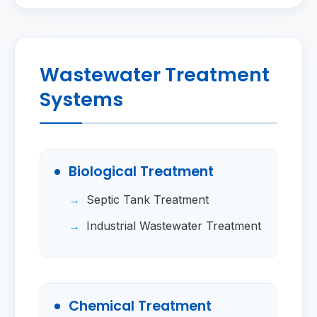
Wastewater Treatment
Systems
Biological Treatment
Septic Tank Treatment
Industrial Wastewater Treatment
Chemical Treatment