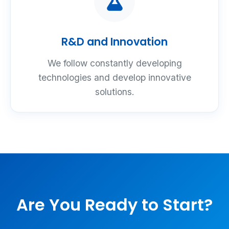
R&D and Innovation
We follow constantly developing
technologies and develop innovative
solutions.
Are You Ready to Start?