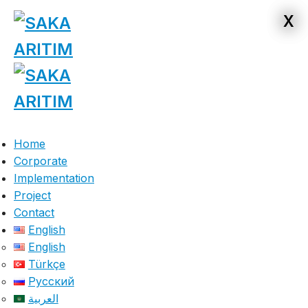
x
x
Home
Corporate
Implementation
Project
Contact
English
English
Türkçe
Русский
العربية