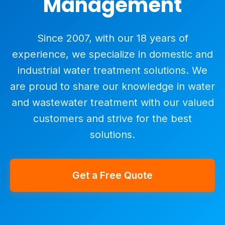
Management
Since 2007, with our 18 years of
experience, we specialize in domestic and
industrial water treatment solutions. We
are proud to share our knowledge in water
and wastewater treatment with our valued
customers and strive for the best
solutions.
Get a Free Quote