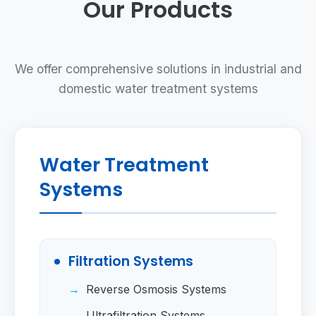
Our Products
We offer comprehensive solutions in industrial and
domestic water treatment systems
Water Treatment
Systems
Filtration Systems
Reverse Osmosis Systems
Ultrafiltration Systems