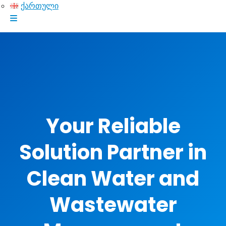
ქართული
Your Reliable
Solution Partner in
Clean Water and
Wastewater