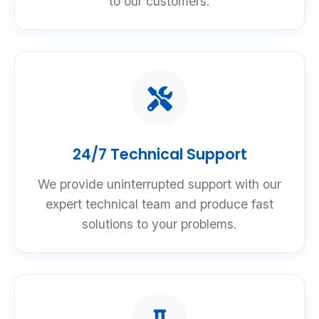
to our customers.
24/7 Technical Support
We provide uninterrupted support with our
expert technical team and produce fast
solutions to your problems.