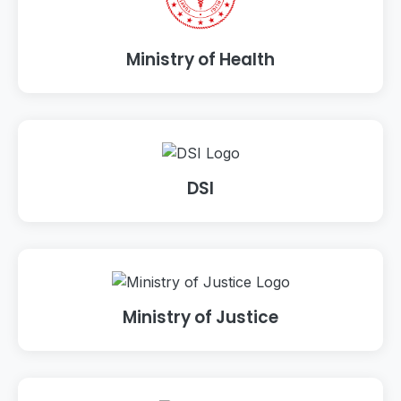
Ministry of Health
DSI
Ministry of Justice