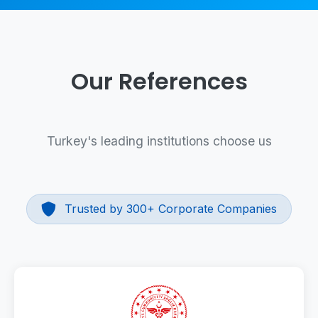
Our References
Turkey's leading institutions choose us
Trusted by 300+ Corporate Companies