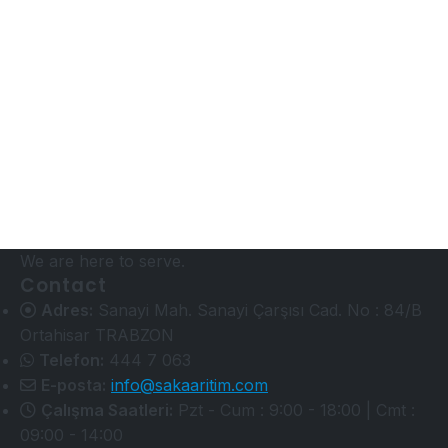
We are here to serve.
Contact
Adres:
Sanayi Mah. Sanayi Çarşısı Cad. No : 84/B
Ortahisar TRABZON
Telefon:
444 7 063
E-posta:
info@sakaaritim.com
Çalışma Saatleri:
Pzt - Cum : 9:00 - 18:00 | Cmt :
09:00 - 14:00