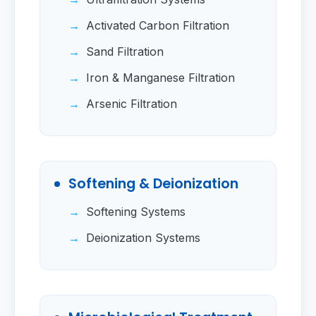
Activated Carbon Filtration
Sand Filtration
Iron & Manganese Filtration
Arsenic Filtration
Softening & Deionization
Softening Systems
Deionization Systems