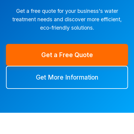
Get a free quote for your business's water
treatment needs and discover more efficient,
eco-friendly solutions.
Get a Free Quote
Get More Information