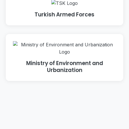
Turkish Armed Forces
Ministry of Environment and
Urbanization