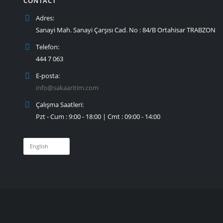
CONTACT
Adres:
Sanayi Mah. Sanayi Çarşısı Cad. No : 84/B Ortahisar TRABZON
Telefon:
444 7 063
E-posta:
info@sakaaritim.com
Çalışma Saatleri:
Pzt - Cum : 9:00 - 18:00 | Cmt : 09:00 - 14:00
Choose
a
language