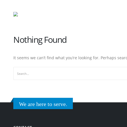
Nothing Found
It seems we can’t find what you’re looking for. Perhaps sear
We are here to serve.