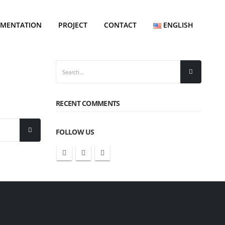
EMENTATION
PROJECT
CONTACT
ENGLISH
RECENT COMMENTS
FOLLOW US