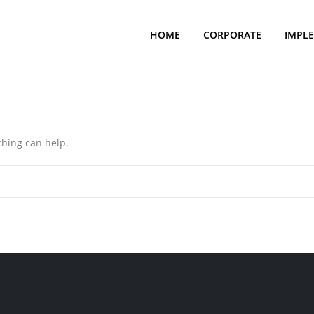
HOME
CORPORATE
IMPL
ching can help.